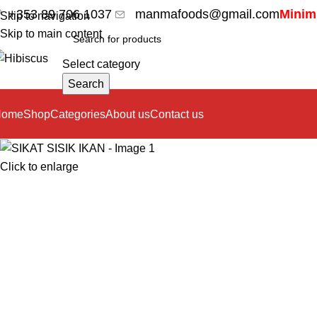
+353 89 706 1037
manmafoods@gmail.com
Minimu
Skip to navigation
Skip to main content
Select category
Search
Home
Shop
Categories
About us
Contact us
Click to enlarge