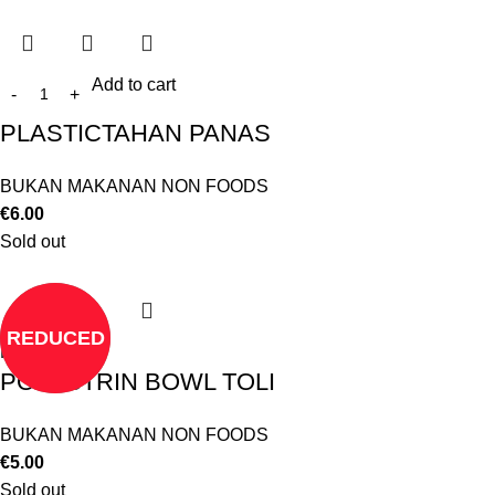
Add to cart
PLASTICTAHAN PANAS
BUKAN MAKANAN NON FOODS
€
6.00
Sold out
REDUCED
Read more
POLESTRIN BOWL TOLI
BUKAN MAKANAN NON FOODS
€
5.00
Sold out