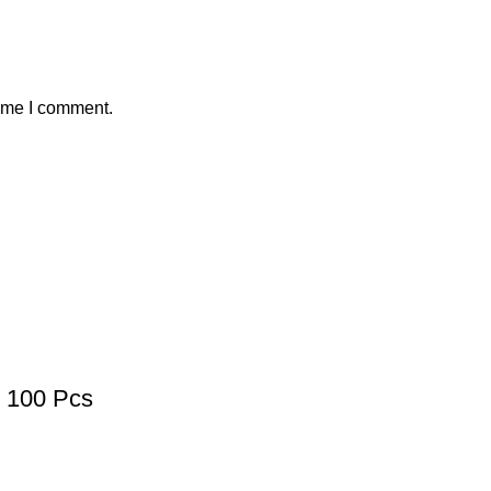
time I comment.
100 Pcs