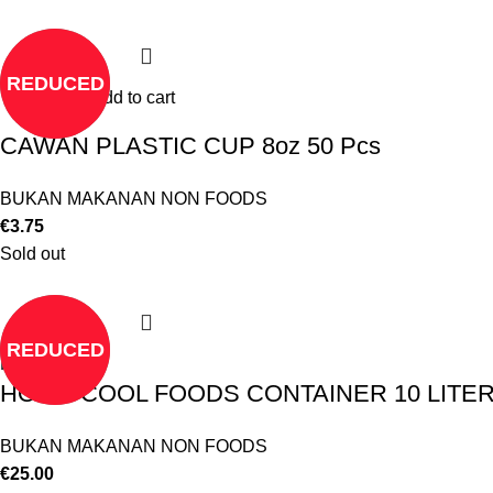
REDUCED
Add to cart
CAWAN PLASTIC CUP 8oz 50 Pcs
BUKAN MAKANAN NON FOODS
€
3.75
Sold out
REDUCED
Read more
HOT & COOL FOODS CONTAINER 10 LITE
BUKAN MAKANAN NON FOODS
€
25.00