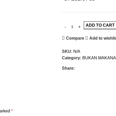
ADD TO CART
Compare
Add to wishli
SKU:
N/A
Category:
BUKAN MAKANA
Share:
marked
*