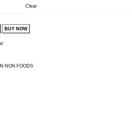
Clear
BUY NOW
st
N NON FOODS