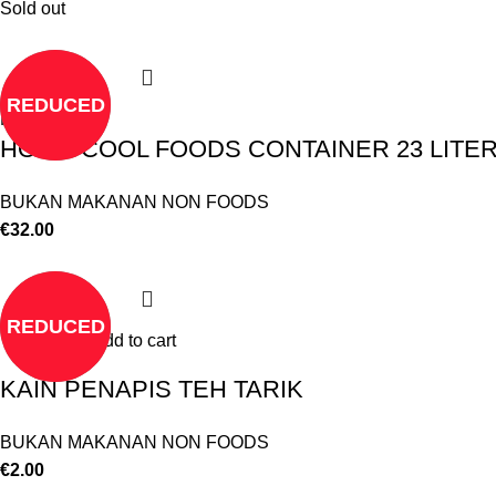
Sold out
REDUCED
Read more
HOT & COOL FOODS CONTAINER 23 LITE
BUKAN MAKANAN NON FOODS
€
32.00
REDUCED
Add to cart
KAIN PENAPIS TEH TARIK
BUKAN MAKANAN NON FOODS
€
2.00