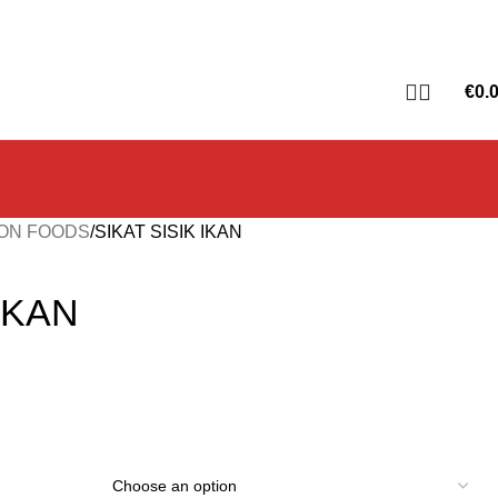
€
0.
ON FOODS
SIKAT SISIK IKAN
 IKAN