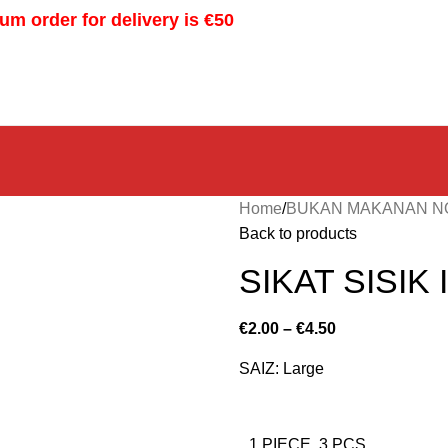
m order for delivery is €50
Home
BUKAN MAKANAN N
Back to products
SIKAT SISIK
€
2.00
–
€
4.50
SAIZ: Large
1 PIECE. 3 PCS