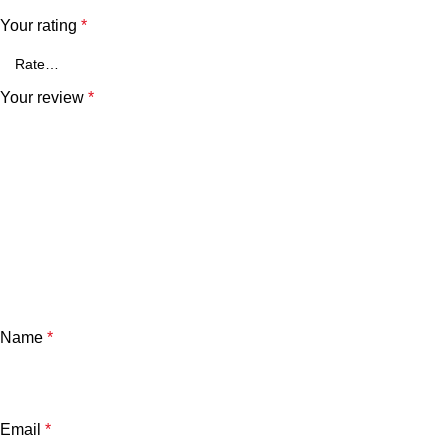
Your rating
*
Your review
*
Name
*
Email
*