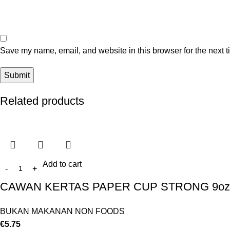
Save my name, email, and website in this browser for the next 
Related products
Add to cart
CAWAN KERTAS PAPER CUP STRONG 9oz 
BUKAN MAKANAN NON FOODS
€
5.75