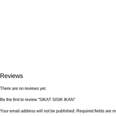
Reviews
There are no reviews yet.
Be the first to review “SIKAT SISIK IKAN”
Your email address will not be published.
Required fields are 